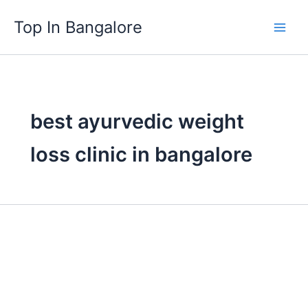
Skip
Top In Bangalore
to
content
best ayurvedic weight
loss clinic in bangalore