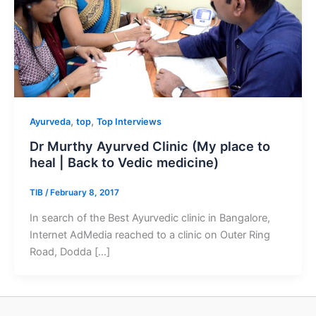
,
,
Ayurveda
top
Top Interviews
Dr Murthy Ayurved Clinic (My place to
heal | Back to Vedic medicine)
TIB
/
February 8, 2017
In search of the Best Ayurvedic clinic in Bangalore,
Internet AdMedia reached to a clinic on Outer Ring
Road, Dodda […]