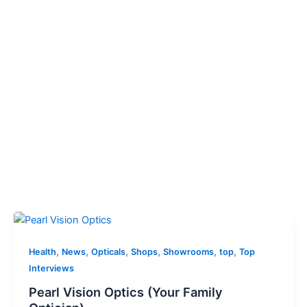
,
,
,
,
,
,
Health
News
Opticals
Shops
Showrooms
top
Top
Interviews
Pearl Vision Optics (Your Family