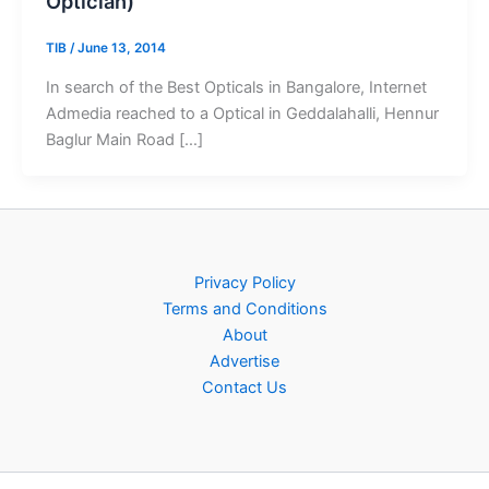
Optician)
TIB
/
June 13, 2014
In search of the Best Opticals in Bangalore, Internet
Admedia reached to a Optical in Geddalahalli, Hennur
Baglur Main Road […]
Privacy Policy
Terms and Conditions
About
Advertise
Contact Us