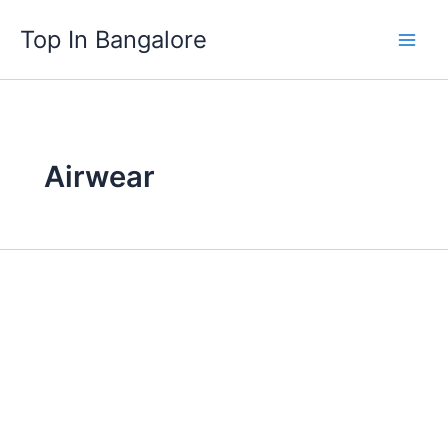
Skip
Top In Bangalore
to
content
Airwear