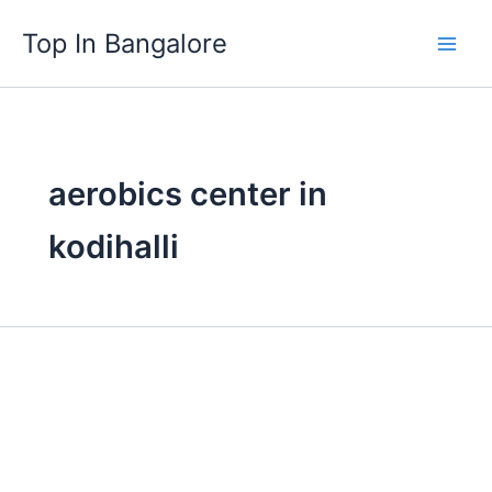
Skip
Top In Bangalore
to
content
aerobics center in
kodihalli