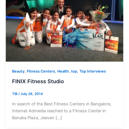
,
,
,
,
Beauty
Fitness Centers
Health
top
Top Interviews
FINIX Fitness Studio
TIB
/
July 26, 2014
In search of the Best Fitness Centers in Bangalore,
Internet Admedia reached to a Fitness Center in
Banaka Plaza, Jeevan […]