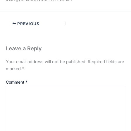
PREVIOUS
Leave a Reply
Your email address will not be published.
Required fields are
marked
*
Comment
*