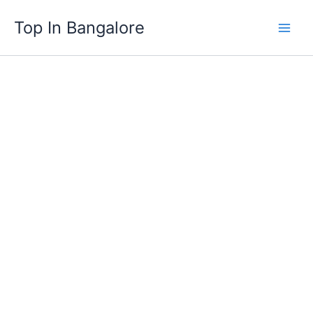
Skip
Top In Bangalore
to
content