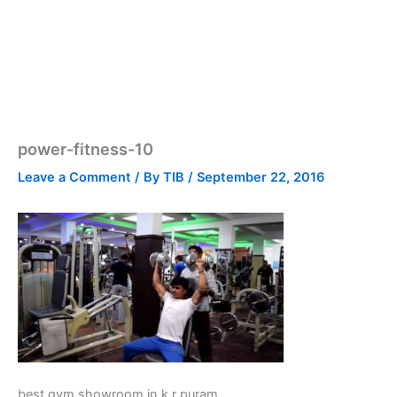
power-fitness-10
Leave a Comment
/ By
TIB
/
September 22, 2016
best gym showroom in k r puram