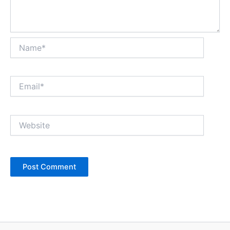
Name*
Email*
Website