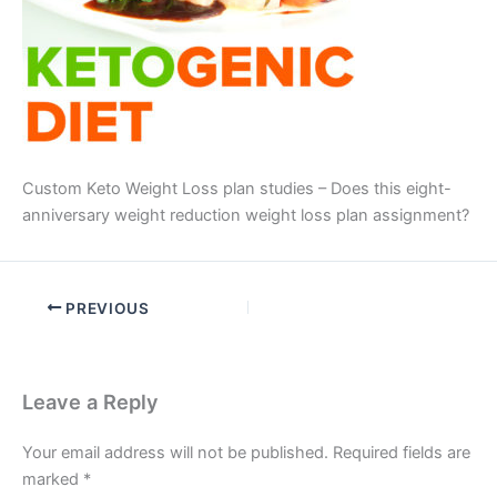
Custom Keto Weight Loss plan studies – Does this eight-
anniversary weight reduction weight loss plan assignment?
PREVIOUS
Leave a Reply
Your email address will not be published.
Required fields are
marked
*