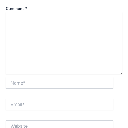
Comment
*
Name*
Email*
Website