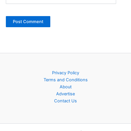
Privacy Policy
Terms and Conditions
About
Advertise
Contact Us