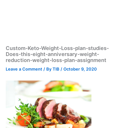
Custom-Keto-Weight-Loss-plan-studies-
Does-this-eight-anniversary-weight-
reduction-weight-loss-plan-assignment
Leave a Comment
/ By
TIB
/
October 9, 2020