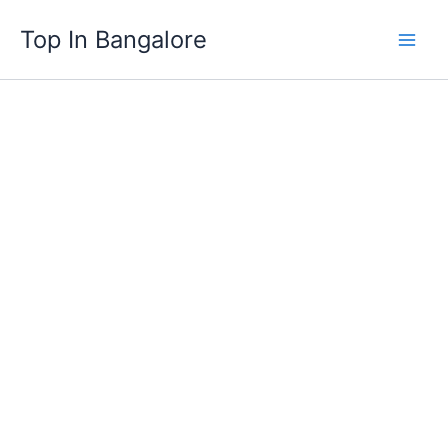
Skip
Top In Bangalore
to
content