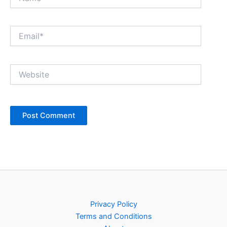
Email*
Website
Privacy Policy
Terms and Conditions