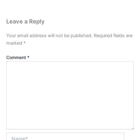
Leave a Reply
Your email address will not be published.
Required fields are
marked
*
Comment
*
Name*