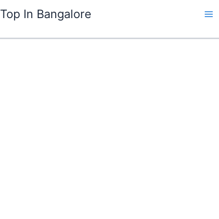
Skip
Top In Bangalore
to
content