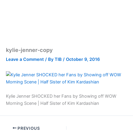
kylie-jenner-copy
Leave a Comment
/ By
TIB
/
October 9, 2016
Kylie Jenner SHOCKED her Fans by Showing off WOW
Morning Scene | Half Sister of Kim Kardashian
PREVIOUS