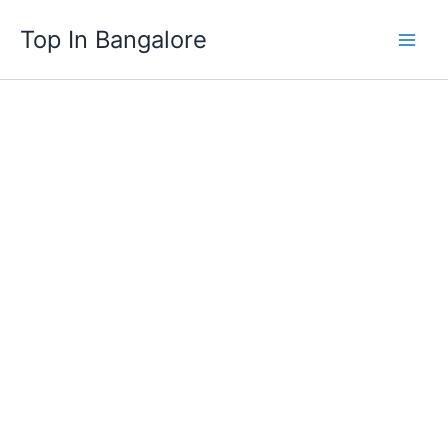
Skip
Top In Bangalore
to
content