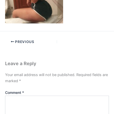
PREVIOUS
Leave a Reply
Your email address will not be published.
Required fields are
marked
*
Comment
*