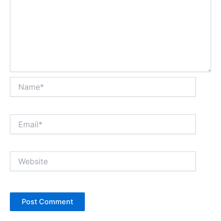
Name*
Email*
Website