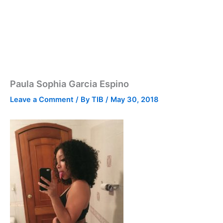
Paula Sophia Garcia Espino
Leave a Comment
/ By
TIB
/
May 30, 2018