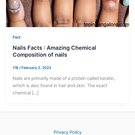
Fact
Nails Facts : Amazing Chemical
Composition of nails
TIB
/
February 2, 2023
Nails are primarily made of a protein called keratin,
which is also found in hair and skin. The exact
chemical […]
Privacy Policy