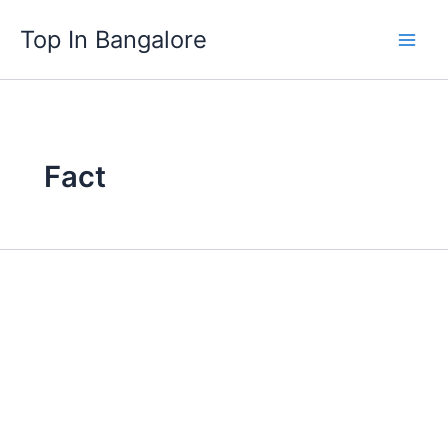
Skip
Top In Bangalore
to
content
Fact