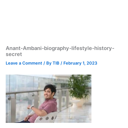
Anant-Ambani-biography-lifestyle-history-
secret
Leave a Comment
/ By
TIB
/
February 1, 2023