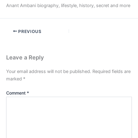
Anant Ambani biography, lifestyle, history, secret and more
PREVIOUS
Leave a Reply
Your email address will not be published.
Required fields are
marked
*
Comment
*