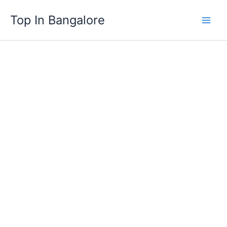
Skip
Top In Bangalore
to
content