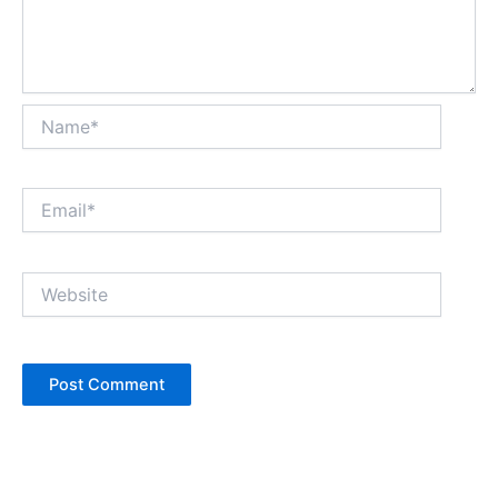
Name*
Email*
Website