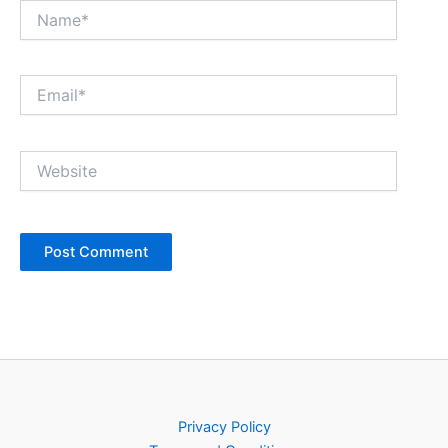
Name*
Email*
Website
Privacy Policy