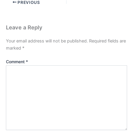
PREVIOUS
Leave a Reply
Your email address will not be published.
Required fields are
marked
*
Comment
*