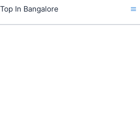
Skip
Top In Bangalore
to
content