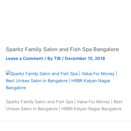
Sparkz Family Salon and Fish Spa Bangalore
Leave a Comment
/ By
TIB
/
December 15, 2018
Sparkz Family Salon and Fish Spa | Value For Money | Best
Unisex Salon in Bangalore | HRBR Kalyan Nagar Bangalore