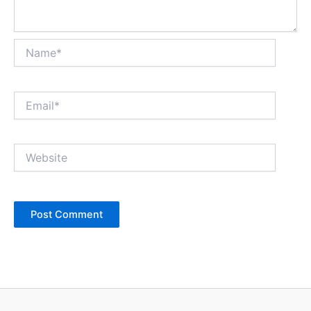
Name*
Email*
Website