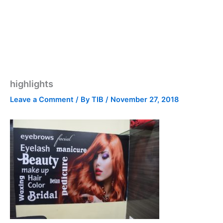
highlights
Leave a Comment
/ By
TIB
/
November 27, 2018