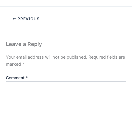
PREVIOUS
Leave a Reply
Your email address will not be published.
Required fields are
marked
*
Comment
*