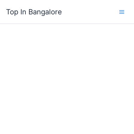
Skip
Top In Bangalore
to
content