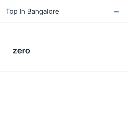
Skip
Top In Bangalore
to
content
zero