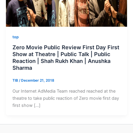
top
Zero Movie Public Review First Day First
Show at Theatre | Public Talk | Public
Reaction | Shah Rukh Khan | Anushka
Sharma
TIB
/
December 21, 2018
Our Internet AdMedia Team reached reached at the
theatre to take public reaction of Zero movie first day
first show […]