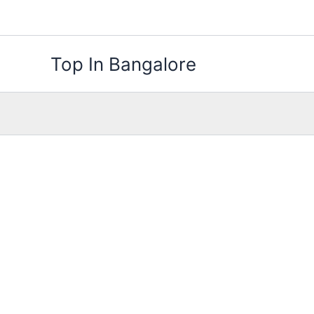
Skip
to
content
Top In Bangalore