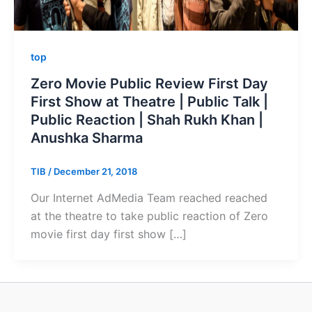
top
Zero Movie Public Review First Day
First Show at Theatre | Public Talk |
Public Reaction | Shah Rukh Khan |
Anushka Sharma
TIB
/
December 21, 2018
Our Internet AdMedia Team reached reached
at the theatre to take public reaction of Zero
movie first day first show […]