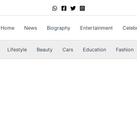
Home
News
Biography
Entertainment
Celebr
Lifestyle
Beauty
Cars
Education
Fashion