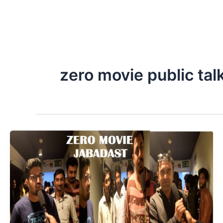
zero movie public tal