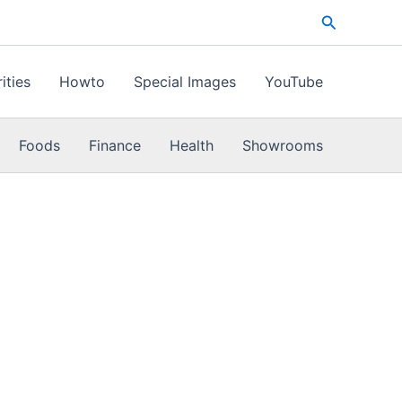
Search
ities
Howto
Special Images
YouTube
Foods
Finance
Health
Showrooms