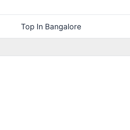
Skip
to
content
Top In Bangalore