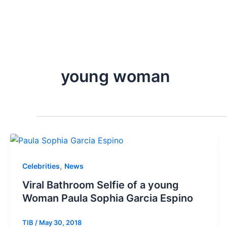
young woman
,
Celebrities
News
Viral Bathroom Selfie of a young
Woman Paula Sophia Garcia Espino
TIB
/
May 30, 2018