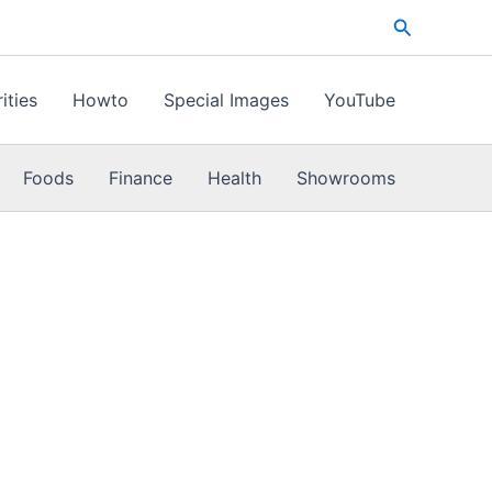
Search
ities
Howto
Special Images
YouTube
Foods
Finance
Health
Showrooms