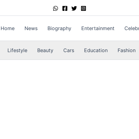
Home
News
Biography
Entertainment
Celebr
Lifestyle
Beauty
Cars
Education
Fashion