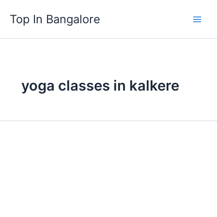
Skip
Top In Bangalore
to
content
yoga classes in kalkere