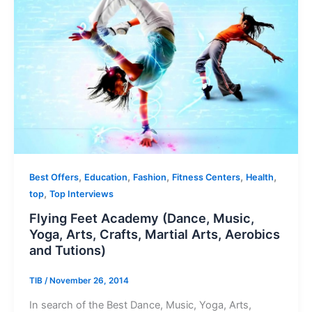
,
,
,
,
,
Best Offers
Education
Fashion
Fitness Centers
Health
,
top
Top Interviews
Flying Feet Academy (Dance, Music,
Yoga, Arts, Crafts, Martial Arts, Aerobics
and Tutions)
TIB
/
November 26, 2014
In search of the Best Dance, Music, Yoga, Arts,