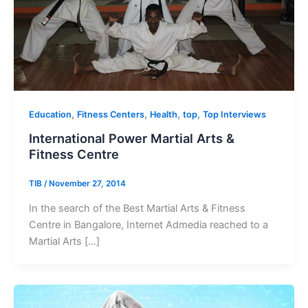
,
,
,
,
Education
Fitness Centers
Health
top
Top Interviews
International Power Martial Arts &
Fitness Centre
TIB
/
November 27, 2014
In the search of the Best Martial Arts & Fitness
Centre in Bangalore, Internet Admedia reached to a
Martial Arts […]