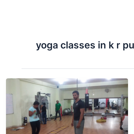
yoga classes in k r p