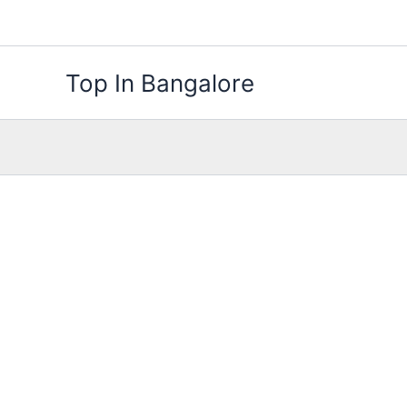
Skip
to
content
Top In Bangalore