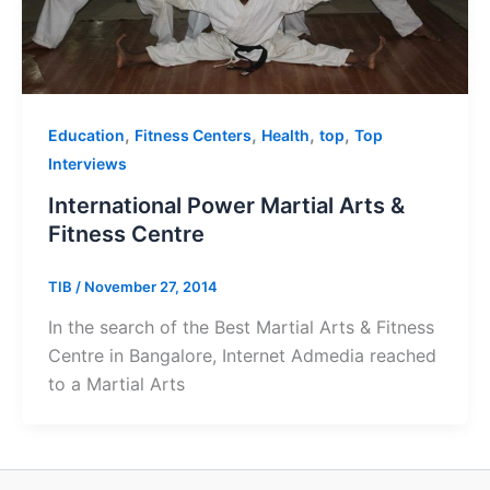
,
,
,
,
Education
Fitness Centers
Health
top
Top
Interviews
International Power Martial Arts &
Fitness Centre
TIB
/
November 27, 2014
In the search of the Best Martial Arts & Fitness
Centre in Bangalore, Internet Admedia reached
to a Martial Arts