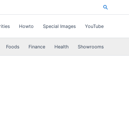
Search
ities
Howto
Special Images
YouTube
Foods
Finance
Health
Showrooms