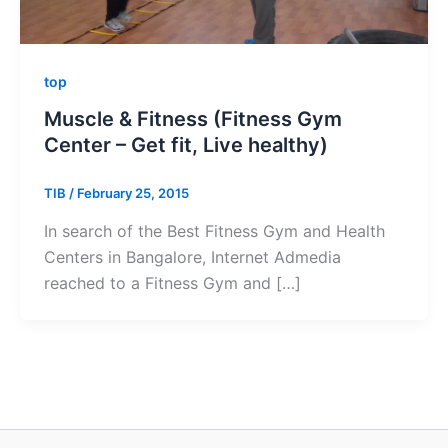
top
Muscle & Fitness (Fitness Gym
Center – Get fit, Live healthy)
TIB
/
February 25, 2015
In search of the Best Fitness Gym and Health
Centers in Bangalore, Internet Admedia
reached to a Fitness Gym and […]