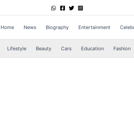
Home
News
Biography
Entertainment
Celebr
Lifestyle
Beauty
Cars
Education
Fashion