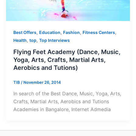
,
,
,
,
Best Offers
Education
Fashion
Fitness Centers
,
,
Health
top
Top Interviews
Flying Feet Academy (Dance, Music,
Yoga, Arts, Crafts, Martial Arts,
Aerobics and Tutions)
TIB
/
November 26, 2014
In search of the Best Dance, Music, Yoga, Arts,
Crafts, Martial Arts, Aerobics and Tutions
Academies in Bangalore, Internet Admedia