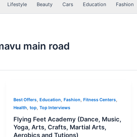
Lifestyle
Beauty
Cars
Education
Fashion
mavu main road
,
,
,
,
Best Offers
Education
Fashion
Fitness Centers
,
,
Health
top
Top Interviews
Flying Feet Academy (Dance, Music,
Yoga, Arts, Crafts, Martial Arts,
Aerobics and Tutions)