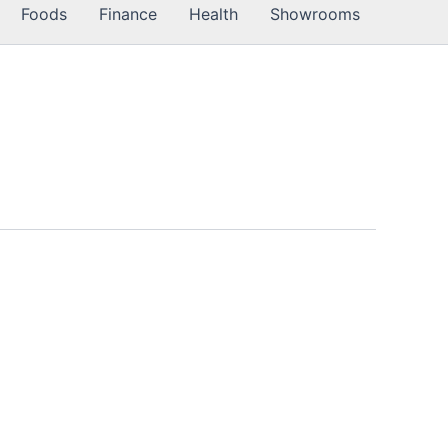
Foods
Finance
Health
Showrooms