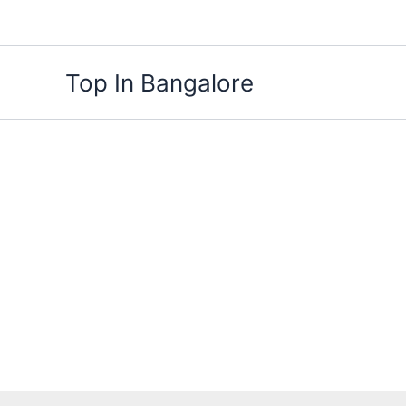
Skip
to
content
Top In Bangalore