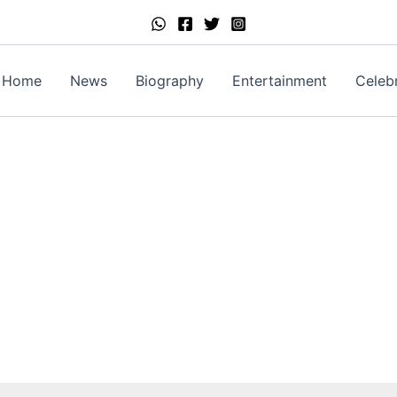
Home
News
Biography
Entertainment
Celebr