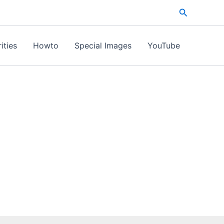
Search
ities
Howto
Special Images
YouTube