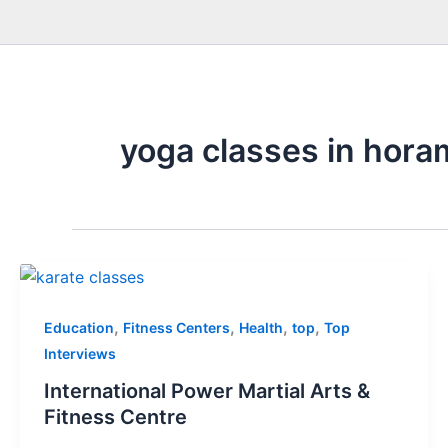
yoga classes in hora
,
,
,
,
Education
Fitness Centers
Health
top
Top
Interviews
International Power Martial Arts &
Fitness Centre