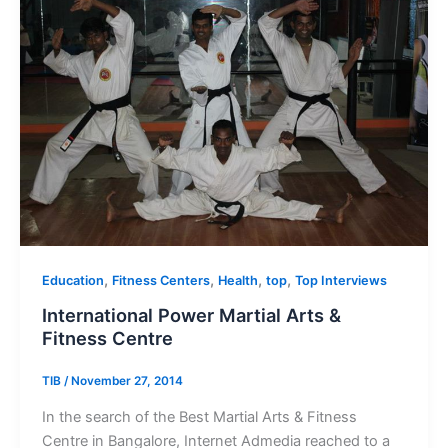
,
,
,
,
Education
Fitness Centers
Health
top
Top Interviews
International Power Martial Arts &
Fitness Centre
TIB
/
November 27, 2014
In the search of the Best Martial Arts & Fitness
Centre in Bangalore, Internet Admedia reached to a