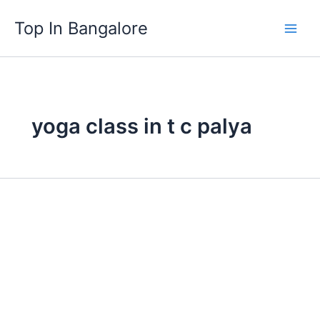
Skip
Top In Bangalore
to
content
yoga class in t c palya