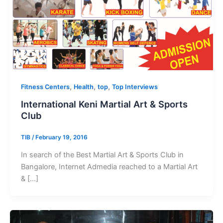
,
,
,
Fitness Centers
Health
top
Top Interviews
International Keni Martial Art & Sports
Club
TIB
/
February 19, 2016
In search of the Best Martial Art & Sports Club in
Bangalore, Internet Admedia reached to a Martial Art
& […]