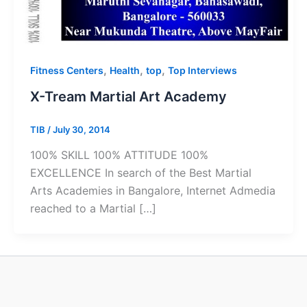
,
,
,
Fitness Centers
Health
top
Top Interviews
X-Tream Martial Art Academy
TIB
/
July 30, 2014
100% SKILL 100% ATTITUDE 100%
EXCELLENCE In search of the Best Martial
Arts Academies in Bangalore, Internet Admedia
reached to a Martial […]