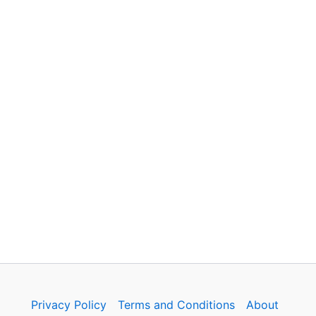
Privacy Policy
Terms and Conditions
About