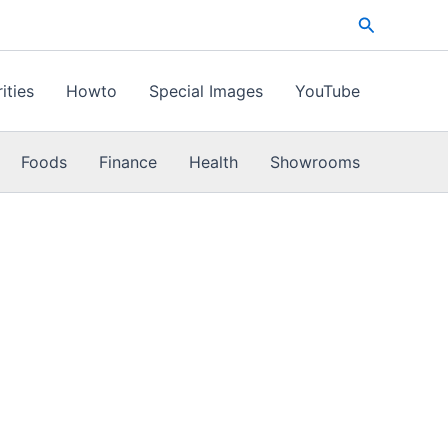
Search
ities
Howto
Special Images
YouTube
Foods
Finance
Health
Showrooms