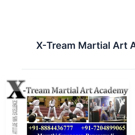
X-Tream Martial Art