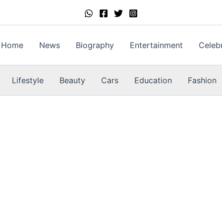
Home
News
Biography
Entertainment
Celebr
Lifestyle
Beauty
Cars
Education
Fashion