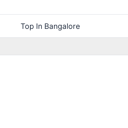
Skip
to
content
Top In Bangalore