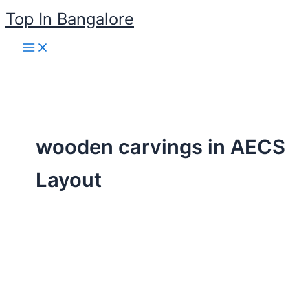
Skip
Top In Bangalore
to
content
wooden carvings in AECS
Layout