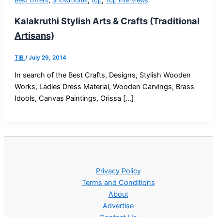
,
,
,
Best Offers
Showrooms
top
Top Interviews
Kalakruthi Stylish Arts & Crafts (Traditional
Artisans)
TIB
/
July 29, 2014
In search of the Best Crafts, Designs, Stylish Wooden
Works, Ladies Dress Material, Wooden Carvings, Brass
Idools, Canvas Paintings, Orissa […]
Privacy Policy
Terms and Conditions
About
Advertise