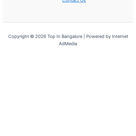
Contact Us
Copyright © 2026 Top In Bangalore | Powered by Internet
AdMedia