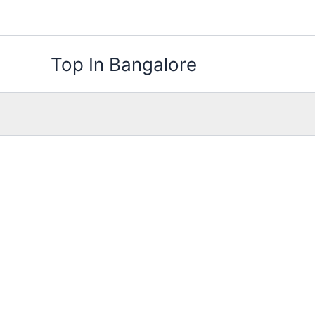
Skip
to
content
Top In Bangalore