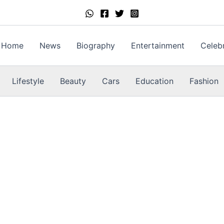
Home
News
Biography
Entertainment
Celebr
Lifestyle
Beauty
Cars
Education
Fashion