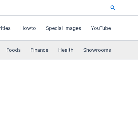
Search
ities
Howto
Special Images
YouTube
Foods
Finance
Health
Showrooms