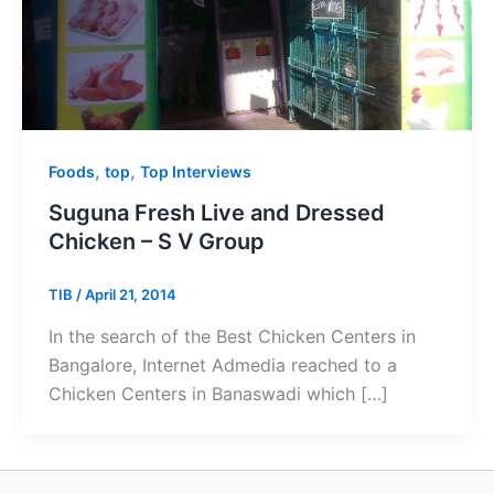
,
,
Foods
top
Top Interviews
Suguna Fresh Live and Dressed
Chicken – S V Group
TIB
/
April 21, 2014
In the search of the Best Chicken Centers in
Bangalore, Internet Admedia reached to a
Chicken Centers in Banaswadi which […]