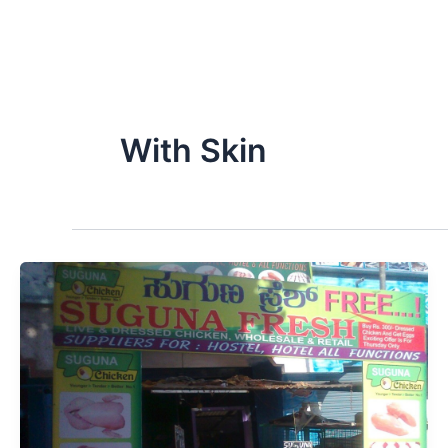
With Skin