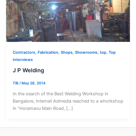
,
,
,
,
,
Contractors
Fabrication
Shops
Showrooms
top
Top
Interviews
J P Welding
TIB
/
May 28, 2014
In the search of the Best Welding Workshop in
Bangalore, Internet Admedia reached to a whorkshop
in “Horamavu Main Road, […]