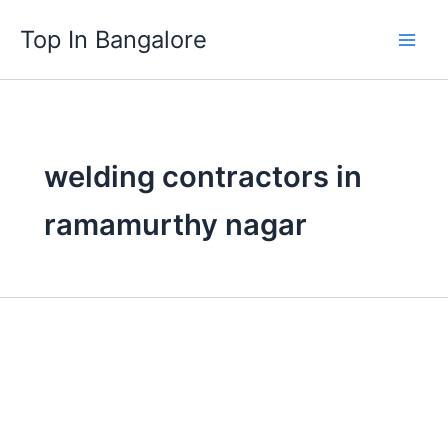
Skip
Top In Bangalore
to
content
welding contractors in
ramamurthy nagar