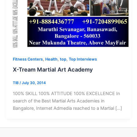
,
,
,
Fitness Centers
Health
top
Top Interviews
X-Tream Martial Art Academy
TIB
/
July 30, 2014
100% SKILL 100% ATTITUDE 100% EXCELLENCE In
search of the Best Martial Arts Academies in
Bangalore, Internet Admedia reached to a Martial […]