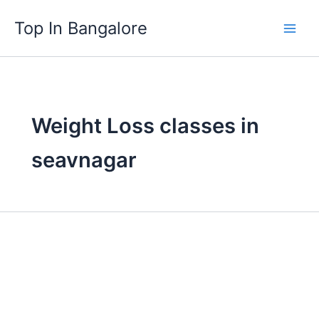
Skip
Top In Bangalore
to
content
Weight Loss classes in
seavnagar