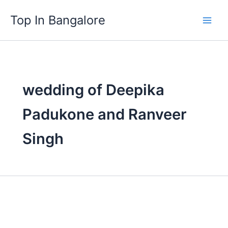
Skip
Top In Bangalore
to
content
wedding of Deepika
Padukone and Ranveer
Singh