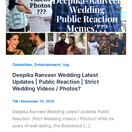
,
,
Celebrities
Entertainment
top
Deepika Ranveer Wedding Latest
Updates | Public Reaction | Strict
Wedding Videos / Photos?
TIB
/
November 14, 2018
Deepika Ranveer Wedding Latest Updates Public
Reaction. Strict Wedding Videos / Photos? After six
years of well dating, the Bollywood […]