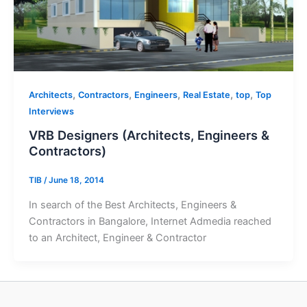
,
,
,
,
,
Architects
Contractors
Engineers
Real Estate
top
Top
Interviews
VRB Designers (Architects, Engineers &
Contractors)
TIB
/
June 18, 2014
In search of the Best Architects, Engineers &
Contractors in Bangalore, Internet Admedia reached
to an Architect, Engineer & Contractor