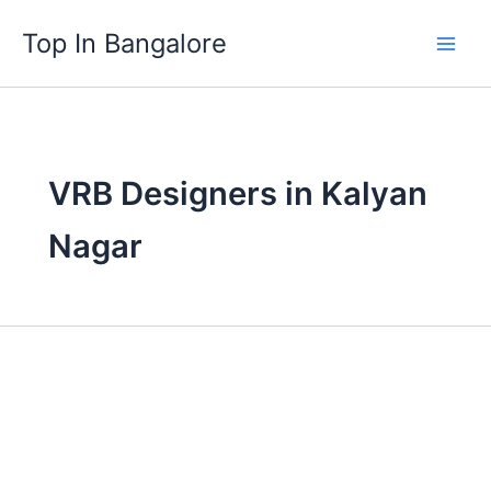
Skip
Top In Bangalore
to
content
VRB Designers in Kalyan
Nagar