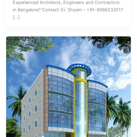
Experienced Architects, Engineers and Contractors
in Bangalore? Contact: Er. Shyam – +91-9066233517
[…]