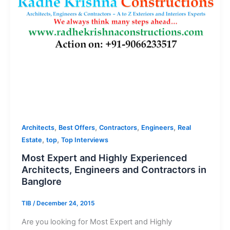
,
,
,
,
Architects
Best Offers
Contractors
Engineers
Real
,
,
Estate
top
Top Interviews
Most Expert and Highly Experienced
Architects, Engineers and Contractors in
Banglore
TIB
/
December 24, 2015
Are you looking for Most Expert and Highly