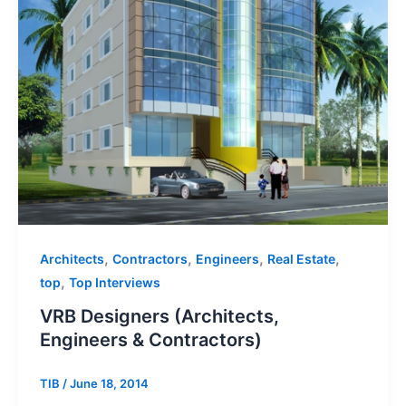
,
,
,
,
Architects
Contractors
Engineers
Real Estate
,
top
Top Interviews
VRB Designers (Architects,
Engineers & Contractors)
TIB
/
June 18, 2014