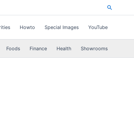
Search
ities
Howto
Special Images
YouTube
Foods
Finance
Health
Showrooms