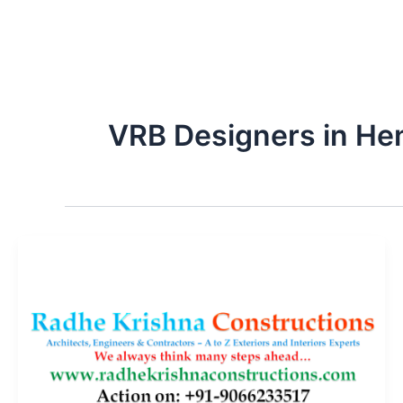
VRB Designers in He