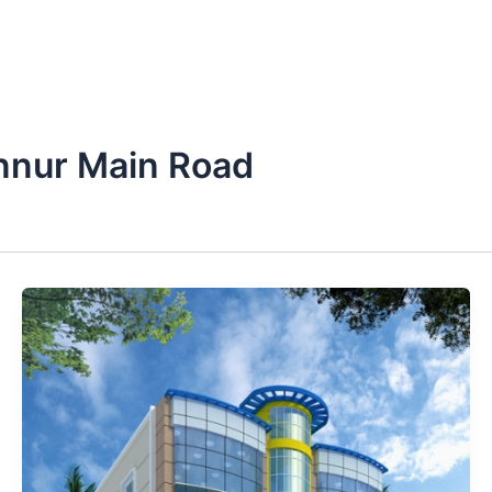
nnur Main Road