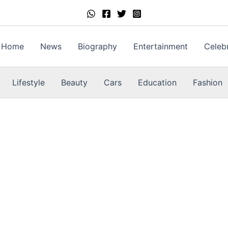
Home
News
Biography
Entertainment
Celebr
Lifestyle
Beauty
Cars
Education
Fashion