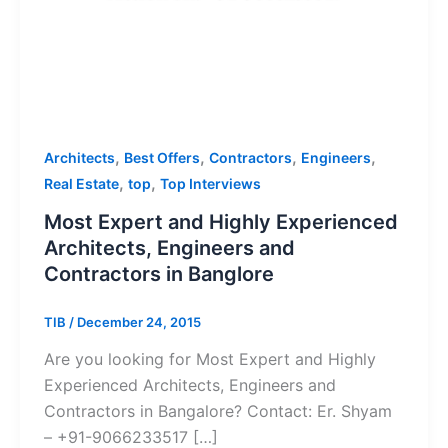
,
,
,
,
Architects
Best Offers
Contractors
Engineers
,
,
Real Estate
top
Top Interviews
Most Expert and Highly Experienced
Architects, Engineers and
Contractors in Banglore
TIB
/
December 24, 2015
Are you looking for Most Expert and Highly
Experienced Architects, Engineers and
Contractors in Bangalore? Contact: Er. Shyam
– +91-9066233517 […]