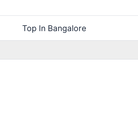
Skip
to
content
Top In Bangalore