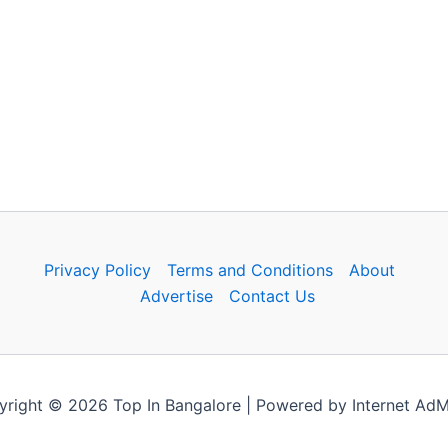
Privacy Policy
Terms and Conditions
About
Advertise
Contact Us
right © 2026 Top In Bangalore | Powered by Internet Ad