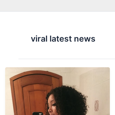
viral latest news