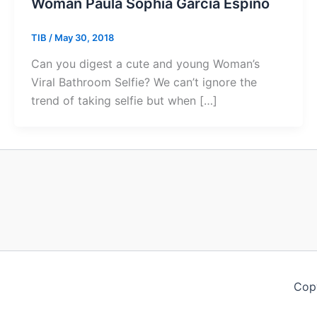
Woman Paula Sophia Garcia Espino
TIB
/
May 30, 2018
Can you digest a cute and young Woman’s
Viral Bathroom Selfie? We can’t ignore the
trend of taking selfie but when […]
Copy