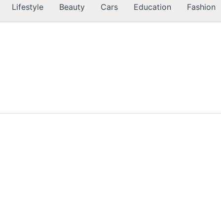
Lifestyle
Beauty
Cars
Education
Fashion