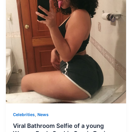
,
Celebrities
News
Viral Bathroom Selfie of a young