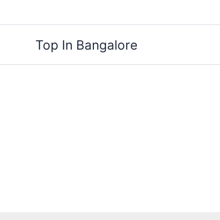
Skip
to
content
Top In Bangalore