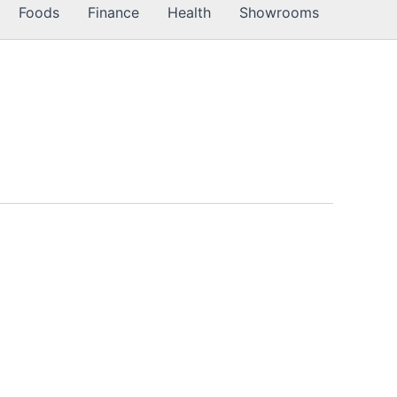
Foods
Finance
Health
Showrooms