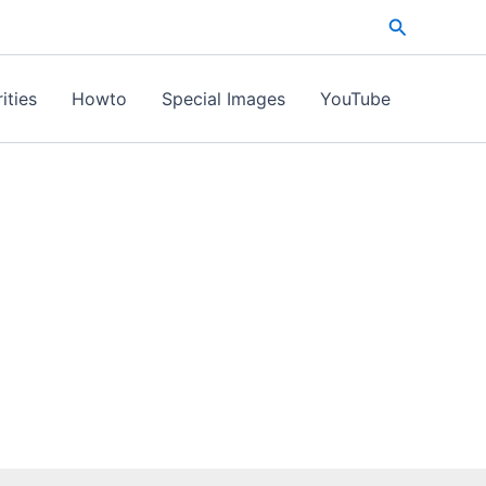
Search
ities
Howto
Special Images
YouTube