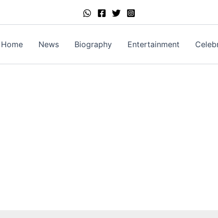
Home
News
Biography
Entertainment
Celebr