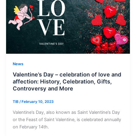
News
Valentine’s Day – celebration of love and
affection: History, Celebration, Gifts,
Controversy and More
TIB
/
February 10, 2023
Valentine’s Day, also known as Saint Valentine’s Day
or the Feast of Saint Valentine, is celebrated annually
on February 14th.