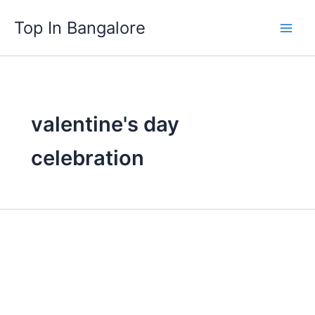
Skip
Top In Bangalore
to
content
valentine's day
celebration