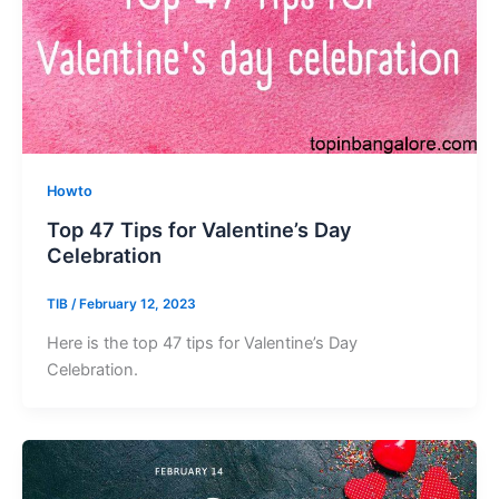
Howto
Top 47 Tips for Valentine’s Day
Celebration
TIB
/
February 12, 2023
Here is the top 47 tips for Valentine’s Day
Celebration.