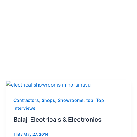
,
,
,
,
Contractors
Shops
Showrooms
top
Top
Interviews
Balaji Electricals & Electronics
TIB
/
May 27, 2014