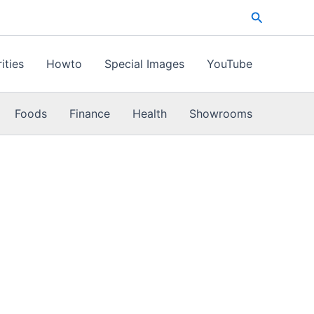
Search
ities
Howto
Special Images
YouTube
Foods
Finance
Health
Showrooms