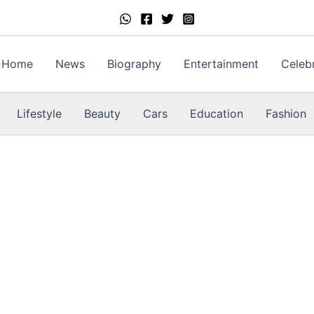
Home
News
Biography
Entertainment
Celebr
Lifestyle
Beauty
Cars
Education
Fashion