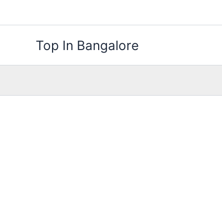
Skip
to
content
Top In Bangalore