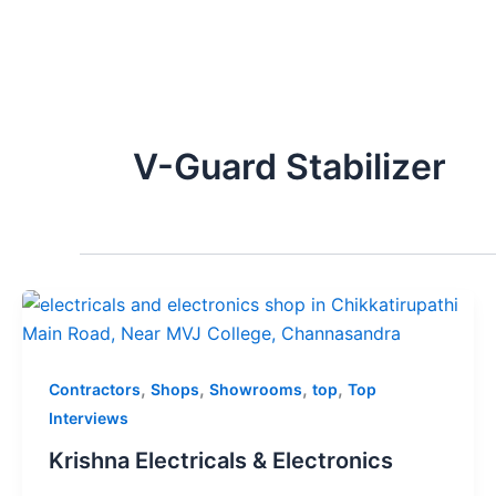
V-Guard Stabilizer
,
,
,
,
Contractors
Shops
Showrooms
top
Top
Interviews
Krishna Electricals & Electronics