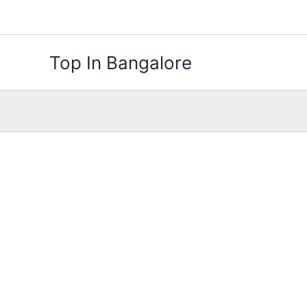
Skip
to
content
Top In Bangalore