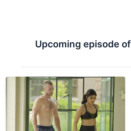
Upcoming episode of