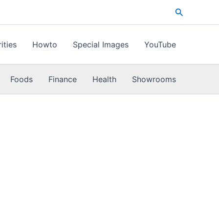
Search
ities
Howto
Special Images
YouTube
Foods
Finance
Health
Showrooms