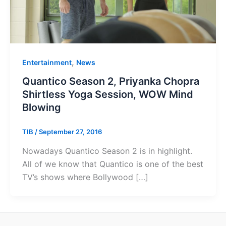
,
Entertainment
News
Quantico Season 2, Priyanka Chopra
Shirtless Yoga Session, WOW Mind
Blowing
TIB
/
September 27, 2016
Nowadays Quantico Season 2 is in highlight.
All of we know that Quantico is one of the best
TV’s shows where Bollywood […]