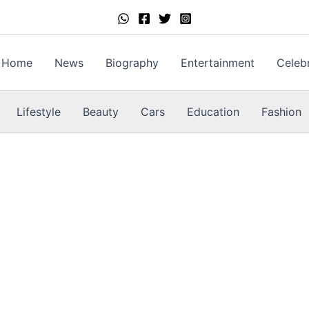
Home
News
Biography
Entertainment
Celebr
Lifestyle
Beauty
Cars
Education
Fashion