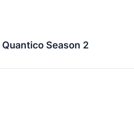
 Quantico Season 2