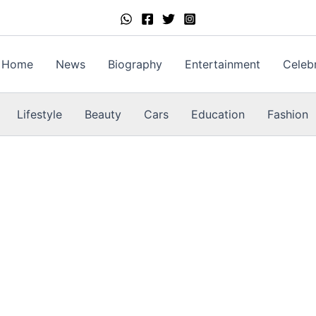
Home
News
Biography
Entertainment
Celebr
Lifestyle
Beauty
Cars
Education
Fashion