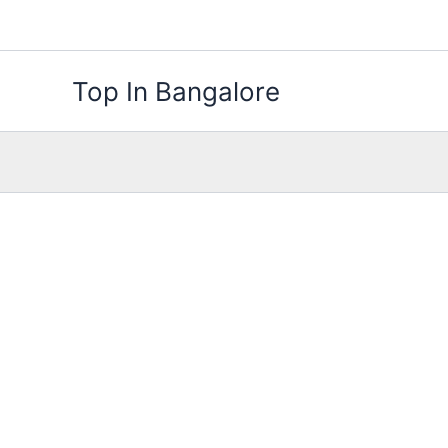
Skip
to
content
Top In Bangalore