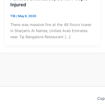
Injured
TIB
/
May 6, 2020
There was massive fire at the 48 floors tower
in Sharjah’s Al Nahda, United Arab Emirates
near Taj Bangalore Restaurant […]
Copy