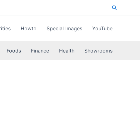
Search
ities
Howto
Special Images
YouTube
Foods
Finance
Health
Showrooms