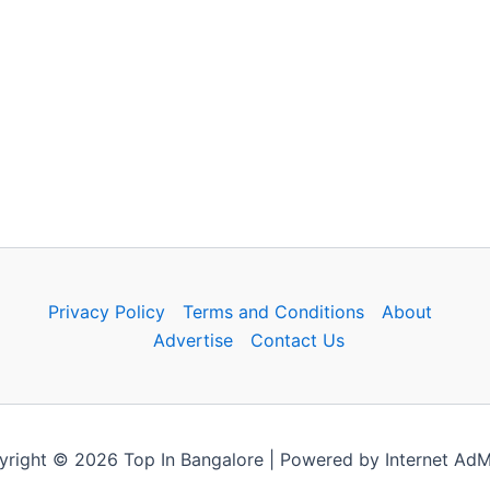
Privacy Policy
Terms and Conditions
About
Advertise
Contact Us
right © 2026 Top In Bangalore | Powered by Internet Ad