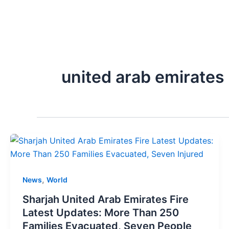
united arab emirates
,
News
World
Sharjah United Arab Emirates Fire
Latest Updates: More Than 250
Families Evacuated, Seven People