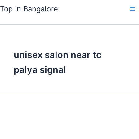
Skip
Top In Bangalore
to
content
unisex salon near tc
palya signal