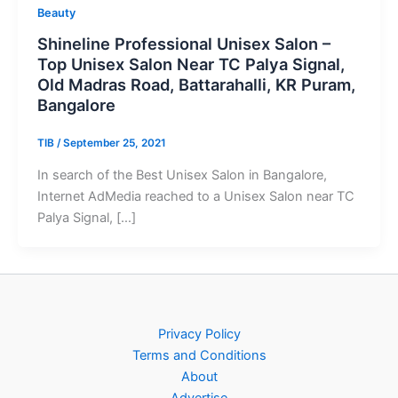
Beauty
Shineline Professional Unisex Salon –
Top Unisex Salon Near TC Palya Signal,
Old Madras Road, Battarahalli, KR Puram,
Bangalore
TIB
/
September 25, 2021
In search of the Best Unisex Salon in Bangalore,
Internet AdMedia reached to a Unisex Salon near TC
Palya Signal, […]
Privacy Policy
Terms and Conditions
About
Advertise