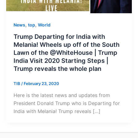
,
,
News
top
World
Trump Departing for India with
Melania! Wheels up off of the South
Lawn of the @WhiteHouse | Trump
India Visit 2020 Starting Steps |
Trump reveals the whole plan
TIB
/
February 23, 2020
Here is the latest news and updates from
President Donald Trump who is Departing for
India with Melania! Trump reveals […]