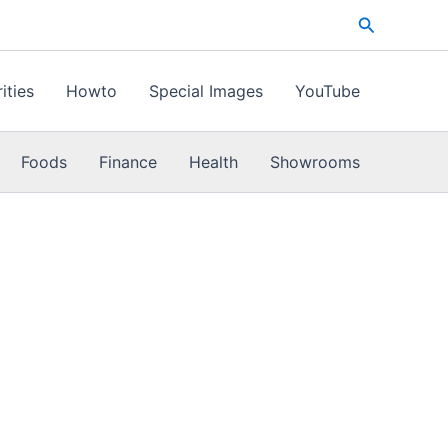
Search
ities
Howto
Special Images
YouTube
Foods
Finance
Health
Showrooms