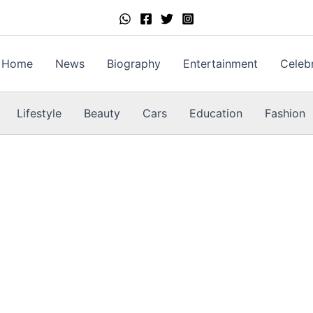
Home
News
Biography
Entertainment
Celebr
Lifestyle
Beauty
Cars
Education
Fashion