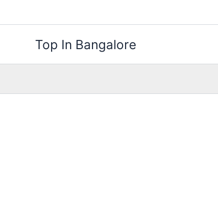
Skip
to
content
Top In Bangalore