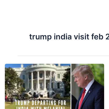
trump india visit feb