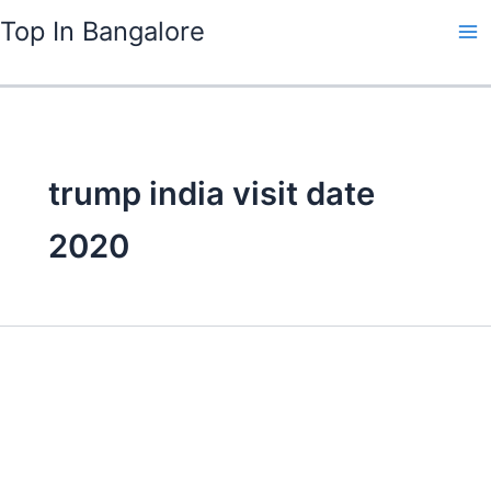
Skip
Top In Bangalore
to
content
trump india visit date
2020