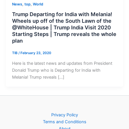
,
,
News
top
World
Trump Departing for India with Melania!
Wheels up off of the South Lawn of the
@WhiteHouse | Trump India Visit 2020
Starting Steps | Trump reveals the whole
plan
TIB
/
February 23, 2020
Here is the latest news and updates from President
Donald Trump who is Departing for India with
Melania! Trump reveals […]
Privacy Policy
Terms and Conditions
About