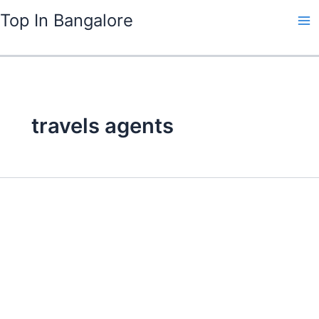
Skip
Top In Bangalore
to
content
travels agents