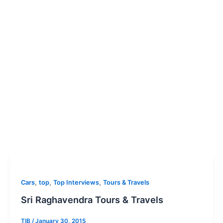
,
,
,
Cars
top
Top Interviews
Tours & Travels
Sri Raghavendra Tours & Travels
TIB
/
January 30, 2015