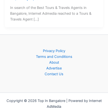
In search of the Best Tours & Travels Agents in
Bangalore, Internet Admedia reached to a Tours &
Travels Agent […]
Privacy Policy
Terms and Conditions
About
Advertise
Contact Us
Copyright © 2026 Top In Bangalore | Powered by Internet
AdMedia