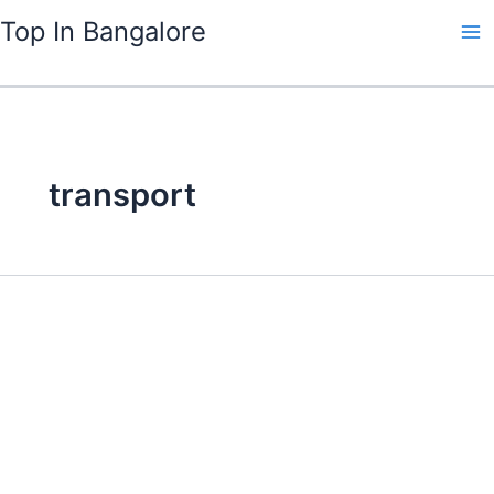
Skip
Top In Bangalore
to
content
transport