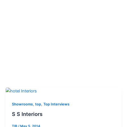
,
,
Showrooms
top
Top Interviews
S S Interiors
TIB
/
May 5, 2014