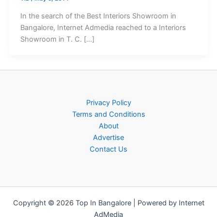
In the search of the Best Interiors Showroom in
Bangalore, Internet Admedia reached to a Interiors
Showroom in T. C. […]
Privacy Policy
Terms and Conditions
About
Advertise
Contact Us
Copyright © 2026 Top In Bangalore | Powered by Internet
AdMedia