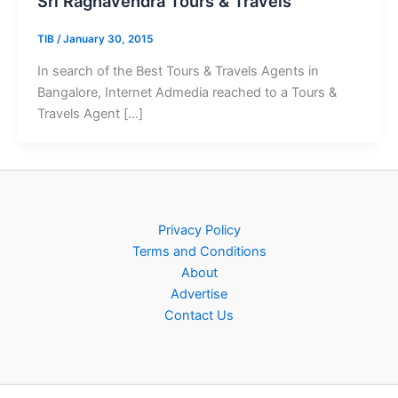
Sri Raghavendra Tours & Travels
TIB
/
January 30, 2015
In search of the Best Tours & Travels Agents in
Bangalore, Internet Admedia reached to a Tours &
Travels Agent […]
Privacy Policy
Terms and Conditions
About
Advertise
Contact Us