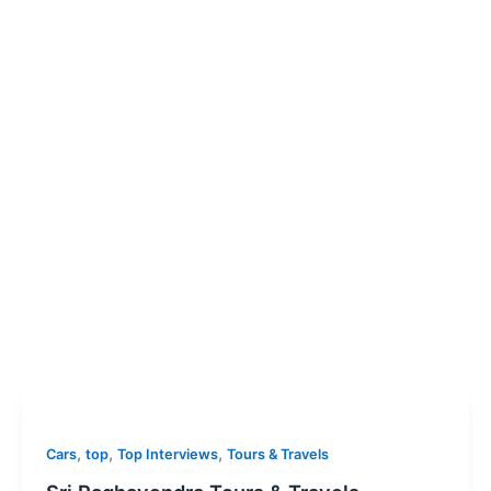
,
,
,
Cars
top
Top Interviews
Tours & Travels