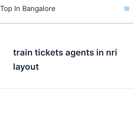
Skip
Top In Bangalore
to
content
train tickets agents in nri
layout