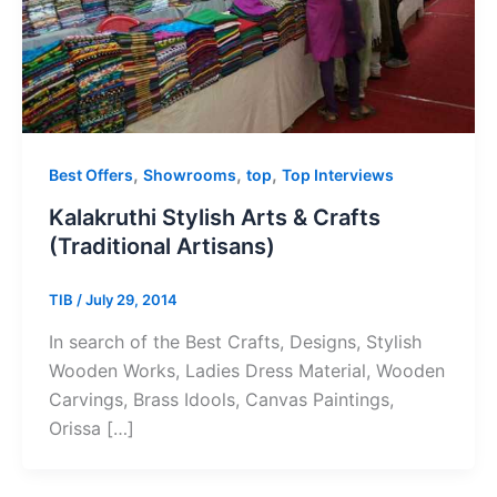
,
,
,
Best Offers
Showrooms
top
Top Interviews
Kalakruthi Stylish Arts & Crafts
(Traditional Artisans)
TIB
/
July 29, 2014
In search of the Best Crafts, Designs, Stylish
Wooden Works, Ladies Dress Material, Wooden
Carvings, Brass Idools, Canvas Paintings,
Orissa […]