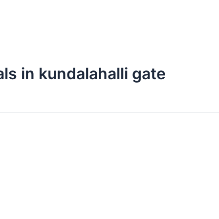
ls in kundalahalli gate