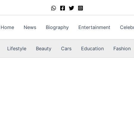
Home
News
Biography
Entertainment
Celebr
Lifestyle
Beauty
Cars
Education
Fashion