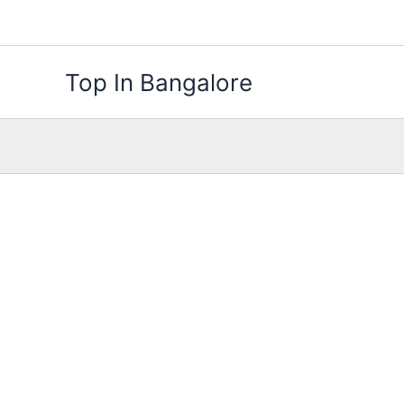
Skip
to
content
Top In Bangalore