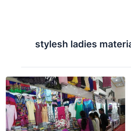
stylesh ladies materia