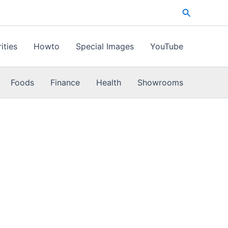
Search
ities
Howto
Special Images
YouTube
Foods
Finance
Health
Showrooms