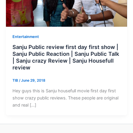
Entertainment
Sanju Public review first day first show |
Sanju Public Reaction | Sanju Public Talk
| Sanju crazy Review | Sanju Housefull
review
TIB
/
June 29, 2018
Hey guys this is Sanju housefull movie first day first
show crazy public reviews. These people are original
and real […]