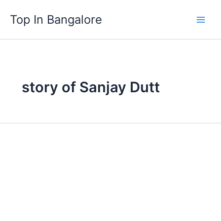
Skip
Top In Bangalore
to
content
story of Sanjay Dutt