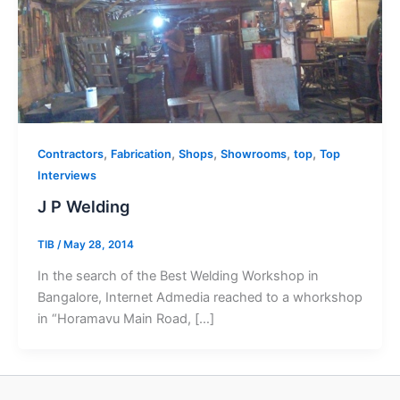
,
,
,
,
,
Contractors
Fabrication
Shops
Showrooms
top
Top
Interviews
J P Welding
TIB
/
May 28, 2014
In the search of the Best Welding Workshop in
Bangalore, Internet Admedia reached to a whorkshop
in “Horamavu Main Road, […]