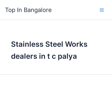
Skip
Top In Bangalore
to
content
Stainless Steel Works
dealers in t c palya