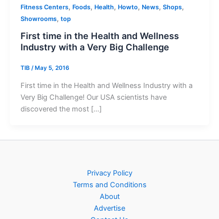
,
,
,
,
,
,
Fitness Centers
Foods
Health
Howto
News
Shops
,
Showrooms
top
First time in the Health and Wellness
Industry with a Very Big Challenge
TIB
/
May 5, 2016
First time in the Health and Wellness Industry with a
Very Big Challenge! Our USA scientists have
discovered the most […]
Privacy Policy
Terms and Conditions
About
Advertise