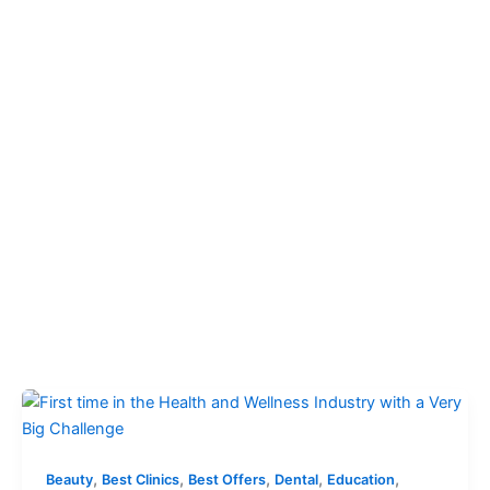
,
,
,
,
,
Beauty
Best Clinics
Best Offers
Dental
Education