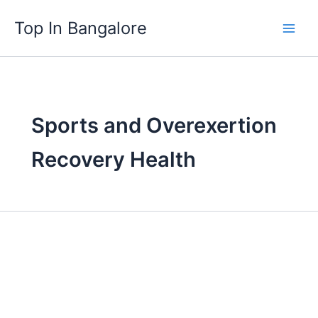
Skip
Top In Bangalore
to
content
Sports and Overexertion
Recovery Health