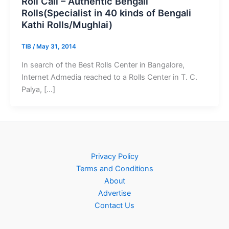
Roll Call – Authentic Bengali
Rolls(Specialist in 40 kinds of Bengali
Kathi Rolls/Mughlai)
TIB
/
May 31, 2014
In search of the Best Rolls Center in Bangalore,
Internet Admedia reached to a Rolls Center in T. C.
Palya, […]
Privacy Policy
Terms and Conditions
About
Advertise
Contact Us