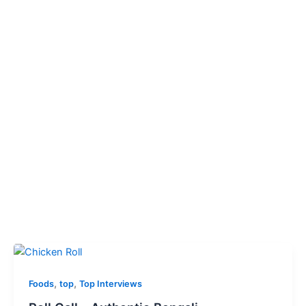
,
,
Foods
top
Top Interviews