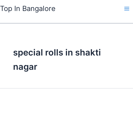
Skip
Top In Bangalore
to
content
special rolls in shakti
nagar