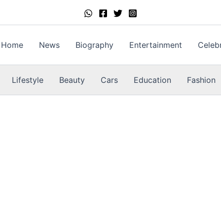
Home
News
Biography
Entertainment
Celebr
Lifestyle
Beauty
Cars
Education
Fashion