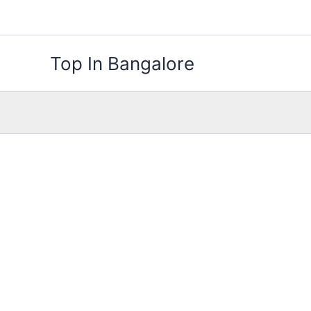
Skip
to
content
Top In Bangalore