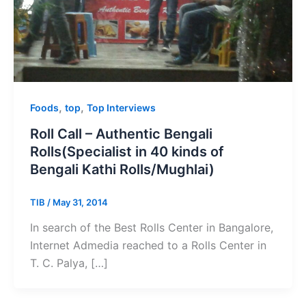
,
,
Foods
top
Top Interviews
Roll Call – Authentic Bengali
Rolls(Specialist in 40 kinds of
Bengali Kathi Rolls/Mughlai)
TIB
/
May 31, 2014
In search of the Best Rolls Center in Bangalore,
Internet Admedia reached to a Rolls Center in
T. C. Palya, […]