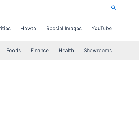
Search
ities
Howto
Special Images
YouTube
Foods
Finance
Health
Showrooms