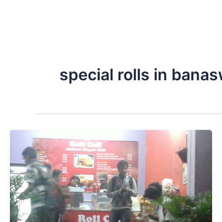
special rolls in bana