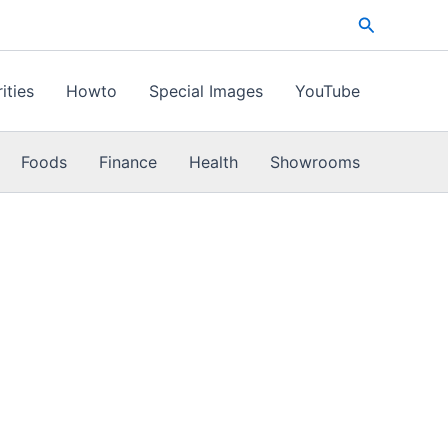
Search
ities
Howto
Special Images
YouTube
Foods
Finance
Health
Showrooms