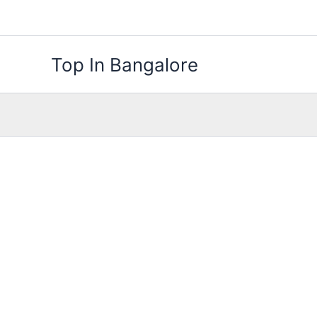
Skip
to
content
Top In Bangalore