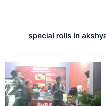
special rolls in akshy