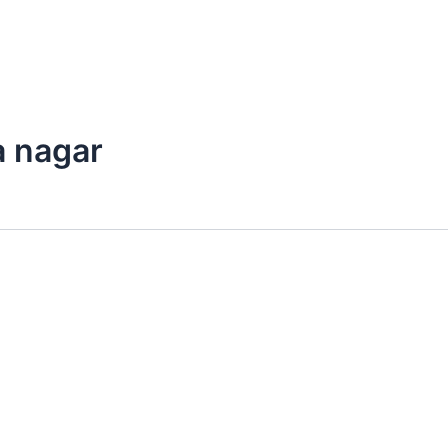
a nagar