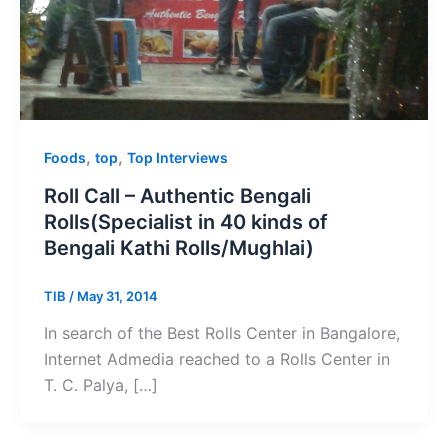
,
,
Foods
top
Top Interviews
Roll Call – Authentic Bengali
Rolls(Specialist in 40 kinds of
Bengali Kathi Rolls/Mughlai)
TIB
/
May 31, 2014
In search of the Best Rolls Center in Bangalore,
Internet Admedia reached to a Rolls Center in
T. C. Palya, […]