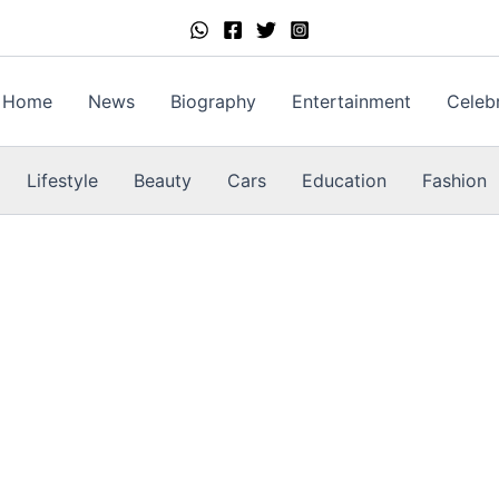
Home
News
Biography
Entertainment
Celebr
Lifestyle
Beauty
Cars
Education
Fashion