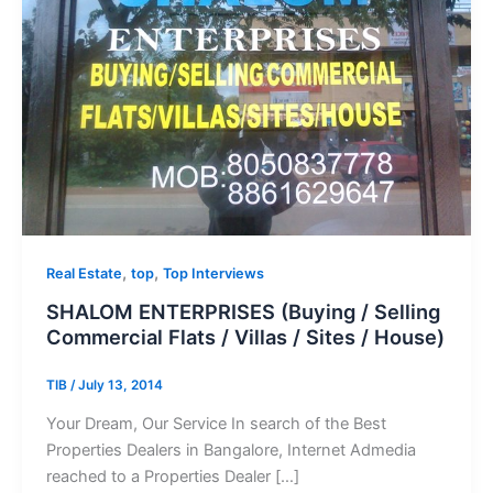
,
,
Real Estate
top
Top Interviews
SHALOM ENTERPRISES (Buying / Selling
Commercial Flats / Villas / Sites / House)
TIB
/
July 13, 2014
Your Dream, Our Service In search of the Best
Properties Dealers in Bangalore, Internet Admedia
reached to a Properties Dealer […]