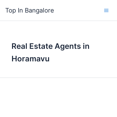
Skip
Top In Bangalore
to
content
Real Estate Agents in
Horamavu