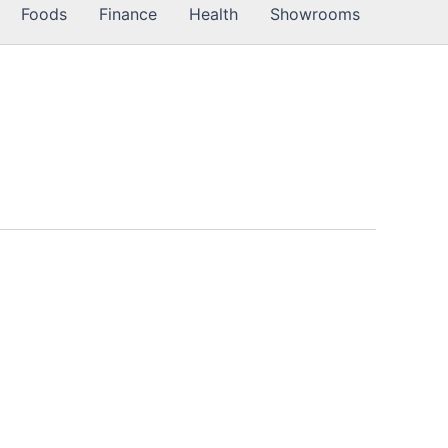
Foods
Finance
Health
Showrooms