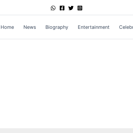
Home
News
Biography
Entertainment
Celebr