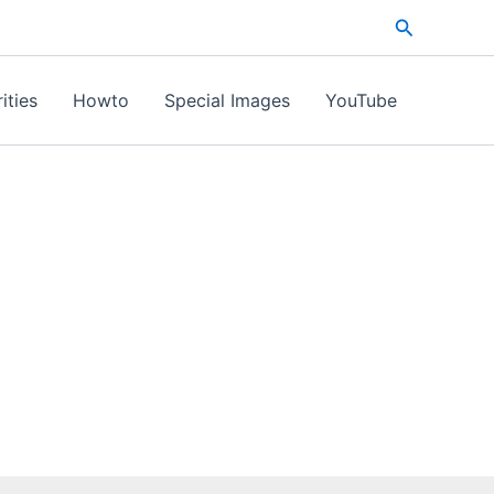
Search
ities
Howto
Special Images
YouTube