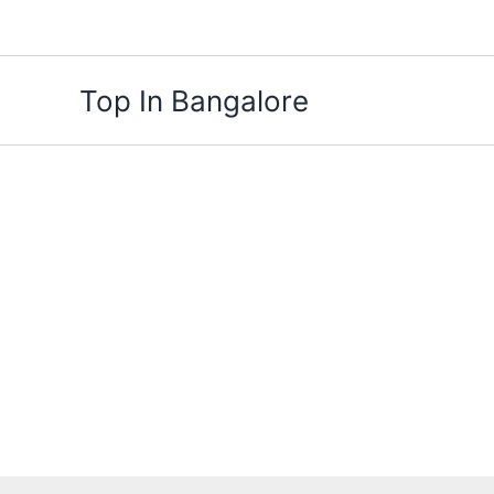
Skip
to
content
Top In Bangalore