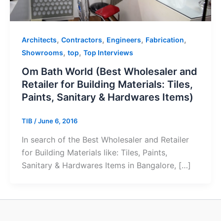
,
,
,
,
Architects
Contractors
Engineers
Fabrication
,
,
Showrooms
top
Top Interviews
Om Bath World (Best Wholesaler and
Retailer for Building Materials: Tiles,
Paints, Sanitary & Hardwares Items)
TIB
/
June 6, 2016
In search of the Best Wholesaler and Retailer
for Building Materials like: Tiles, Paints,
Sanitary & Hardwares Items in Bangalore, […]