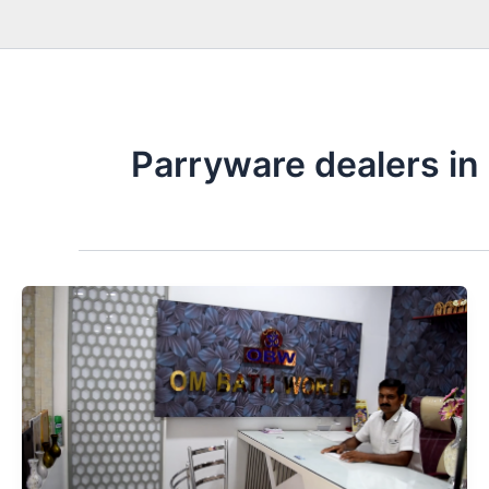
Parryware dealers in