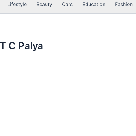
Lifestyle
Beauty
Cars
Education
Fashion
 T C Palya