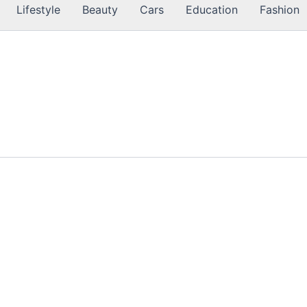
Lifestyle
Beauty
Cars
Education
Fashion