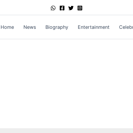
Home
News
Biography
Entertainment
Celebr