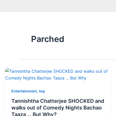
Parched
,
Entertainment
top
Tannishtha Chatterjee SHOCKED and
walks out of Comedy Nights Bachao
Taaza … But Why?