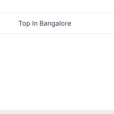
Skip
to
content
Top In Bangalore