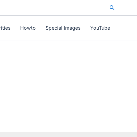
Search
ities
Howto
Special Images
YouTube