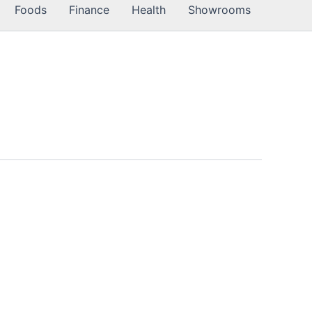
Foods
Finance
Health
Showrooms