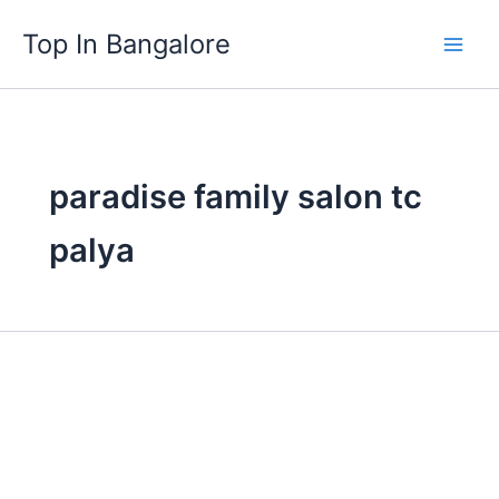
Skip
Top In Bangalore
to
content
paradise family salon tc
palya