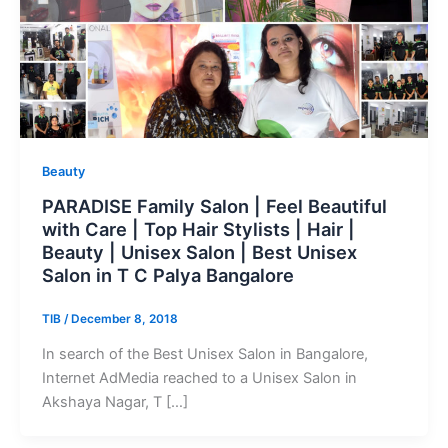
Beauty
PARADISE Family Salon | Feel Beautiful
with Care | Top Hair Stylists | Hair |
Beauty | Unisex Salon | Best Unisex
Salon in T C Palya Bangalore
TIB
/
December 8, 2018
In search of the Best Unisex Salon in Bangalore,
Internet AdMedia reached to a Unisex Salon in
Akshaya Nagar, T […]