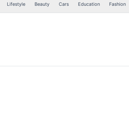
Lifestyle
Beauty
Cars
Education
Fashion