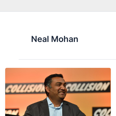
Neal Mohan