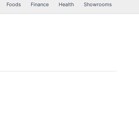
Foods
Finance
Health
Showrooms