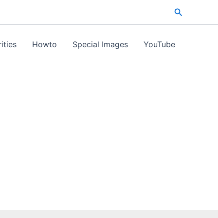
Search
ities
Howto
Special Images
YouTube