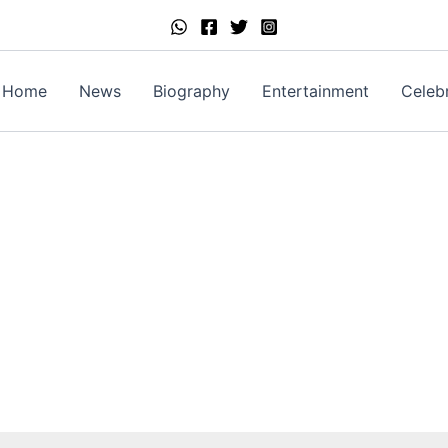
Home
News
Biography
Entertainment
Celebr