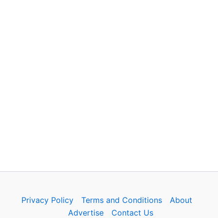
Privacy Policy
Terms and Conditions
About
Advertise
Contact Us