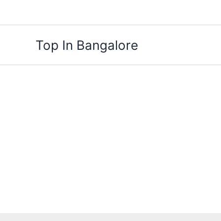
Skip
to
content
Top In Bangalore