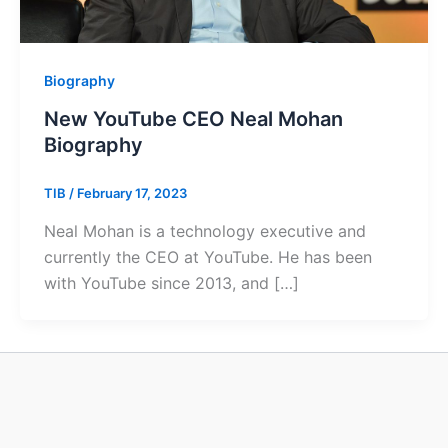
Biography
New YouTube CEO Neal Mohan
Biography
TIB
/
February 17, 2023
Neal Mohan is a technology executive and
currently the CEO at YouTube. He has been
with YouTube since 2013, and […]