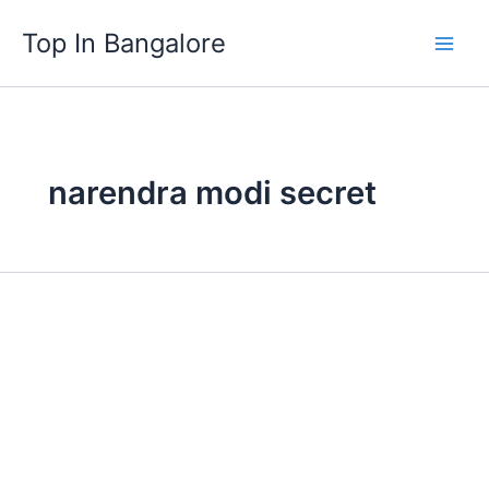
Skip
Top In Bangalore
to
content
narendra modi secret