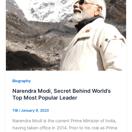
Biography
Narendra Modi, Secret Behind World’s
Top Most Popular Leader
TIB
/
January 9, 2023
Narendra Modi is the current Prime Minister of India,
having taken office in 2014. Prior to his role as Prime