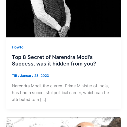
Howto
Top 8 Secret of Narendra Modi’s
Success, was it hidden from you?
TIB
/
January 23, 2023
Narendra Modi, the current Prime Minister of India,
has had a successful political career, which can be
attributed to a […]